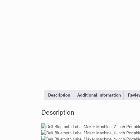
Description
Additional information
Review
Description