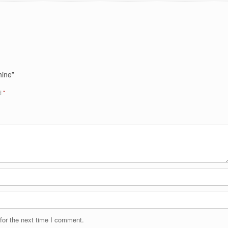
hine”
ed
*
for the next time I comment.