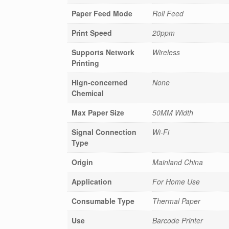
Paper Feed Mode
Roll Feed
Print Speed
20ppm
Supports Network
Wireless
Printing
Hign-concerned
None
Chemical
Max Paper Size
50MM Width
Signal Connection
Wi-Fi
Type
Origin
Mainland China
Application
For Home Use
Consumable Type
Thermal Paper
Use
Barcode Printer