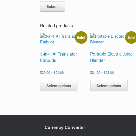
Related products
Sale!
Sale!
3-in-1 AI Translator
Portable Electric Juice
Earbuds
Blender
Price
Price
$
30.00
–
$
54.00
$
21.00
–
$
23.00
range:
range:
This
This
$30.00
$21.00
product
prod
Select options
Select options
through
through
has
has
$54.00
$23.00
multiple
multi
variants.
varia
The
The
options
opti
may
may
be
be
Currency Converter
chosen
chos