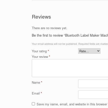
Reviews
There are no reviews yet.
Be the first to review “Bluetooth Label Maker Mac
Your email address will not be published.
Required fields are mark
Your rating
*
Your review
*
Name
*
Email
*
Save my name, email, and website in this browser 