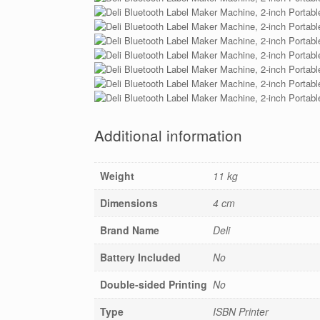
Additional information
Weight
11 kg
Dimensions
4 cm
Brand Name
Deli
Battery Included
No
Double-sided Printing
No
Type
ISBN Printer