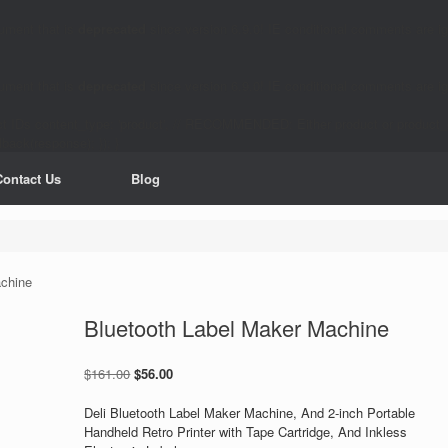
ument that is
deprecated
since version 6.9.0! IE conditional comments are ig
ument that is
deprecated
since version 6.9.0! IE conditional comments are ig
product IDs content_type: 'product', // RECOMMENDED: Either product or produc
back(response); }); }
Contact Us
Blog
achine
Bluetooth Label Maker Machine
Original
Current
$
161.00
$
56.00
price
price
was:
is:
Deli Bluetooth Label Maker Machine, And 2-inch Portable
$161.00.
$56.00.
Handheld Retro Printer with Tape Cartridge, And Inkless