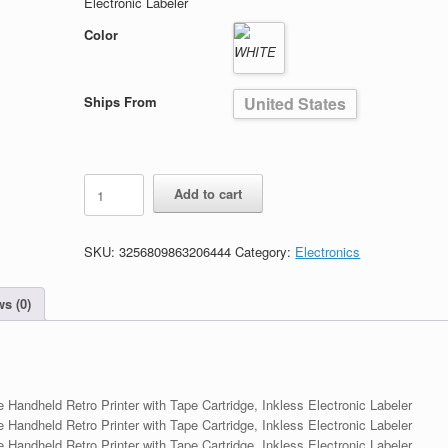
Electronic Labeler
Color
Ships From
United States
Bluetooth
Add to cart
Label
Maker
Machine
SKU:
3256809863206444
Category:
Electronics
quantity
s (0)