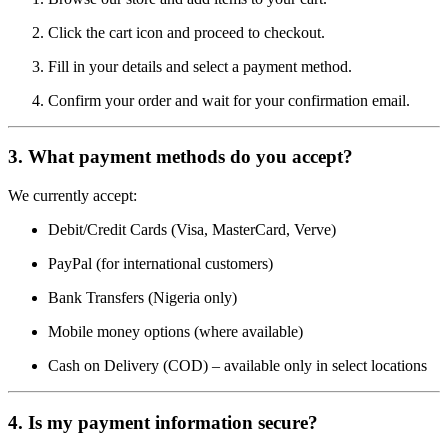
Click the cart icon and proceed to checkout.
Fill in your details and select a payment method.
Confirm your order and wait for your confirmation email.
3.
What payment methods do you accept?
We currently accept:
Debit/Credit Cards (Visa, MasterCard, Verve)
PayPal (for international customers)
Bank Transfers (Nigeria only)
Mobile money options (where available)
Cash on Delivery (COD) – available only in select locations
4.
Is my payment information secure?