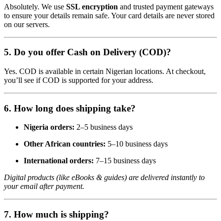
Absolutely. We use
SSL encryption
and trusted payment gateways
to ensure your details remain safe. Your card details are never stored
on our servers.
5.
Do you offer Cash on Delivery (COD)?
Yes. COD is available in certain Nigerian locations. At checkout,
you’ll see if COD is supported for your address.
6.
How long does shipping take?
Nigeria orders:
2–5 business days
Other African countries:
5–10 business days
International orders:
7–15 business days
Digital products (like eBooks & guides) are delivered instantly to
your email after payment.
7.
How much is shipping?