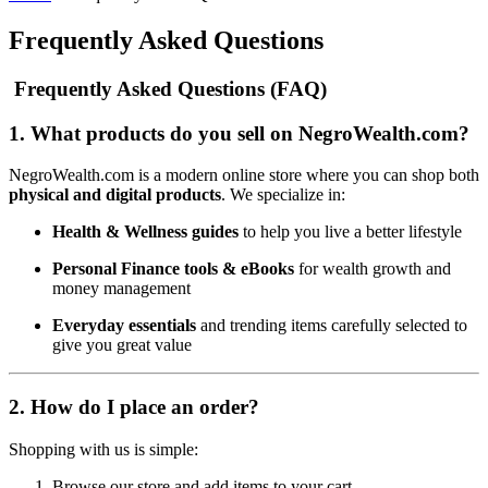
Frequently Asked Questions
Frequently Asked Questions (FAQ)
1.
What products do you sell on NegroWealth.com?
NegroWealth.com is a modern online store where you can shop both
physical and digital products
. We specialize in:
Health & Wellness guides
to help you live a better lifestyle
Personal Finance tools & eBooks
for wealth growth and
money management
Everyday essentials
and trending items carefully selected to
give you great value
2.
How do I place an order?
Shopping with us is simple:
Browse our store and add items to your cart.