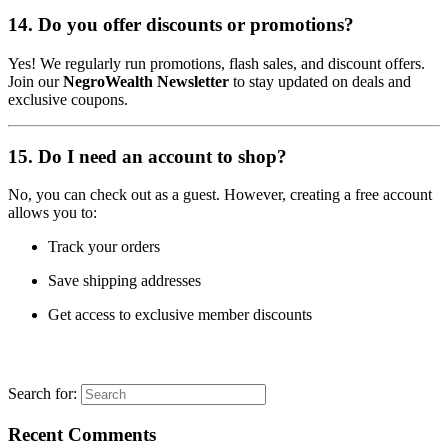
14.
Do you offer discounts or promotions?
Yes! We regularly run promotions, flash sales, and discount offers.
Join our
NegroWealth Newsletter
to stay updated on deals and
exclusive coupons.
15.
Do I need an account to shop?
No, you can check out as a guest. However, creating a free account
allows you to:
Track your orders
Save shipping addresses
Get access to exclusive member discounts
Search for:
Recent Comments