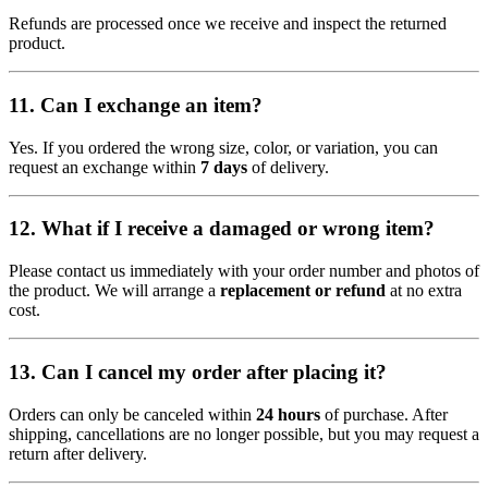
Refunds are processed once we receive and inspect the returned
product.
11.
Can I exchange an item?
Yes. If you ordered the wrong size, color, or variation, you can
request an exchange within
7 days
of delivery.
12.
What if I receive a damaged or wrong item?
Please contact us immediately with your order number and photos of
the product. We will arrange a
replacement or refund
at no extra
cost.
13.
Can I cancel my order after placing it?
Orders can only be canceled within
24 hours
of purchase. After
shipping, cancellations are no longer possible, but you may request a
return after delivery.