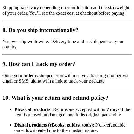
Shipping rates vary depending on your location and the size/weight
of your order. You’ll see the exact cost at checkout before paying.
8.
Do you ship internationally?
Yes, we ship worldwide. Delivery time and cost depend on your
country.
9.
How can I track my order?
Once your order is shipped, you will receive a tracking number via
email or SMS, along with a link to track your package.
10.
What is your return and refund policy?
Physical products:
Returns are accepted within
7 days
if the
item is unused, undamaged, and in its original packaging.
Digital products (eBooks, guides, tools):
Non-refundable
once downloaded due to their instant nature.