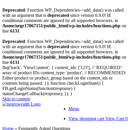
Deprecated
: Function WP_Dependencies->add_data() was called
with an argument that is
deprecated
since version 6.9.0! IE
conditional comments are ignored by all supported browsers. in
/home/negr17067151/public_html/wp-includes/functions.php
on
line
6131
Deprecated
: Function WP_Dependencies->add_data() was called
with an argument that is
deprecated
since version 6.9.0! IE
conditional comments are ignored by all supported browsers. in
/home/negr17067151/public_html/wp-includes/functions.php
on
line
6131
fbq('track', 'ViewContent', { content_ids: ['123'], // 'REQUIRED':
array of product IDs content_type: 'product', // RECOMMENDED:
Either product or product_group based on the content_ids or
contents being passed. });
function checkLoginState() {
FB.getLoginStatus(function(response) {
statusChangeCallback(response); }); }
Skip to content
Menu
View shopping cart
View Cart
0
Home
»
Frequently Asked Questions