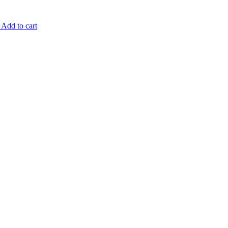
Add to cart