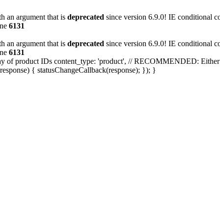
h an argument that is
deprecated
since version 6.9.0! IE conditional 
ine
6131
h an argument that is
deprecated
since version 6.9.0! IE conditional 
ine
6131
array of product IDs content_type: 'product', // RECOMMENDED: Either 
response) { statusChangeCallback(response); }); }