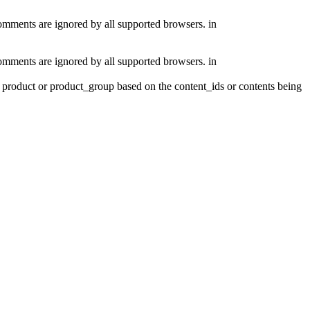
comments are ignored by all supported browsers. in
comments are ignored by all supported browsers. in
product or product_group based on the content_ids or contents being