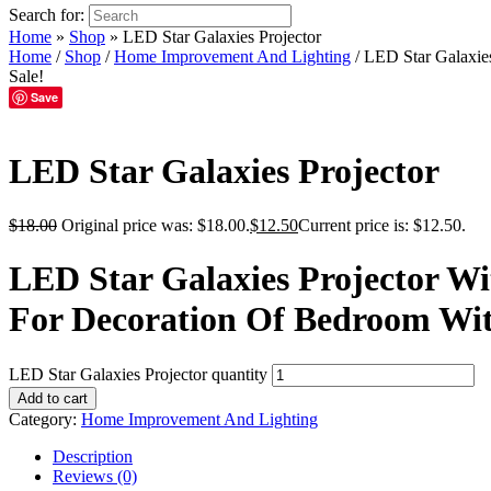
Search for:
Home
»
Shop
»
LED Star Galaxies Projector
Home
/
Shop
/
Home Improvement And Lighting
/ LED Star Galaxies
Sale!
Save
LED Star Galaxies Projector
$
18.00
Original price was: $18.00.
$
12.50
Current price is: $12.50.
LED Star Galaxies Projector W
For Decoration Of Bedroom Wit
LED Star Galaxies Projector quantity
Add to cart
Category:
Home Improvement And Lighting
Description
Reviews (0)