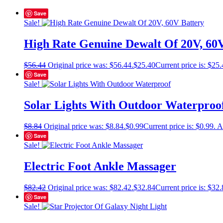
Save
Sale!
High Rate Genuine Dewalt Of 20V, 60
$
56.44
Original price was: $56.44.
$
25.40
Current price is: $25.
Save
Sale!
Solar Lights With Outdoor Waterproo
$
8.84
Original price was: $8.84.
$
0.99
Current price is: $0.99.
A
Save
Sale!
Electric Foot Ankle Massager
$
82.42
Original price was: $82.42.
$
32.84
Current price is: $32.
Save
Sale!