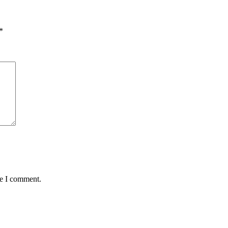
*
me I comment.