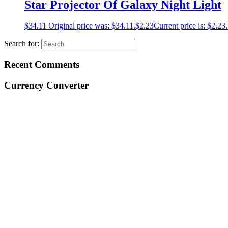
Star Projector Of Galaxy Night Light
$
34.11
Original price was: $34.11.
$
2.23
Current price is: $2.23.
Search for:
Recent Comments
Currency Converter