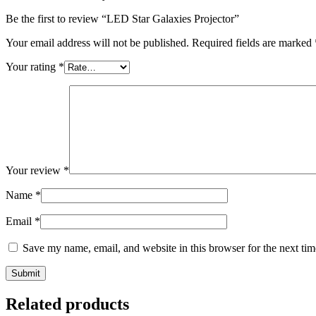
Be the first to review “LED Star Galaxies Projector”
Your email address will not be published.
Required fields are marked
Your rating
*
Your review
*
Name
*
Email
*
Save my name, email, and website in this browser for the next ti
Related products