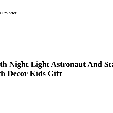
 Projector
ith Night Light Astronaut And 
h Decor Kids Gift