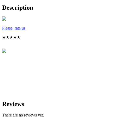
Description
Please, rate us
★
★
★
★
★
Reviews
There are no reviews yet.