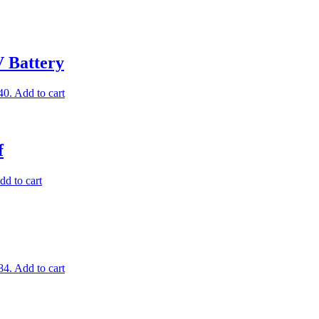
V Battery
40.
Add to cart
f
dd to cart
84.
Add to cart