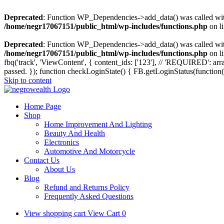
Deprecated
: Function WP_Dependencies->add_data() was called wit
/home/negr17067151/public_html/wp-includes/functions.php
on l
Deprecated
: Function WP_Dependencies->add_data() was called wit
/home/negr17067151/public_html/wp-includes/functions.php
on l
fbq('track', 'ViewContent', { content_ids: ['123'], // 'REQUIRED': 
passed. });
function checkLoginState() { FB.getLoginStatus(function(
Skip to content
Home Page
Shop
Home Improvement And Lighting
Beauty And Health
Electronics
Automotive And Motorcycle
Contact Us
About Us
Blog
Refund and Returns Policy
Frequently Asked Questions
View shopping cart
View Cart
0