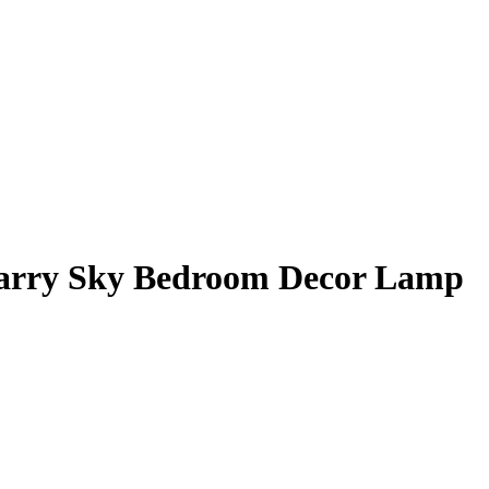
Starry Sky Bedroom Decor Lamp