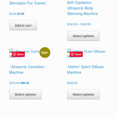
80K Cavitation
Stimulator For Trainer.
Ultrasonic Body
Slimming Machine
Original
Current
$
3.83
$
0.99
price
price
was:
is:
Price
$
163.00
–
$
165.00
Add to cart
$3.83.
$0.99.
range:
This
$163.00
product
Select options
through
has
$165.00
multiple
variants.
Sale!
Save
Save
The
options
may
Ultrasonic Cavitation
1000m³ Scent Diffuser
be
Machine
Machine
chosen
on
Original
Current
$
279.00
$
86.00
$
169.00
the
price
price
This
This
product
was:
is:
product
product
Select options
Select options
page
$279.00.
$86.00.
has
has
multiple
multiple
variants.
variants.
The
The