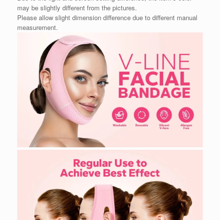
may be slightly different from the pictures.
Please allow slight dimension difference due to different manual
measurement.