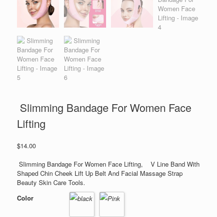
Slimming Bandage For Women Face
Lifting
$
14.00
Slimming Bandage For Women Face Lifting, V Line Band With
Shaped Chin Cheek Lift Up Belt And Facial Massage Strap
Beauty Skin Care Tools.
Color