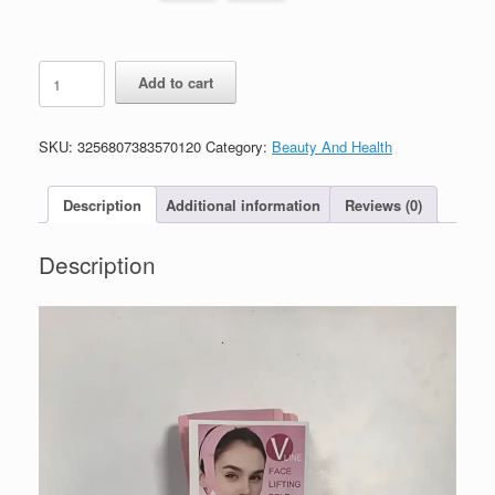
Slimming
Add to cart
Bandage
For
Women
SKU:
3256807383570120
Category:
Beauty And Health
Face
Lifting
quantity
Description
Additional information
Reviews (0)
Description