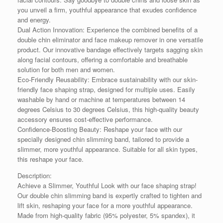
you unveil a firm, youthful appearance that exudes confidence
and energy.
Dual Action Innovation: Experience the combined benefits of a
double chin eliminator and face makeup remover in one versatile
product. Our innovative bandage effectively targets sagging skin
along facial contours, offering a comfortable and breathable
solution for both men and women.
Eco-Friendly Reusability: Embrace sustainability with our skin-
friendly face shaping strap, designed for multiple uses. Easily
washable by hand or machine at temperatures between 14
degrees Celsius to 30 degrees Celsius, this high-quality beauty
accessory ensures cost-effective performance.
Confidence-Boosting Beauty: Reshape your face with our
specially designed chin slimming band, tailored to provide a
slimmer, more youthful appearance. Suitable for all skin types,
this reshape your face.
Description:
Achieve a Slimmer, Youthful Look with our face shaping strap!
Our double chin slimming band is expertly crafted to tighten and
lift skin, reshaping your face for a more youthful appearance.
Made from high-quality fabric (95% polyester, 5% spandex), it