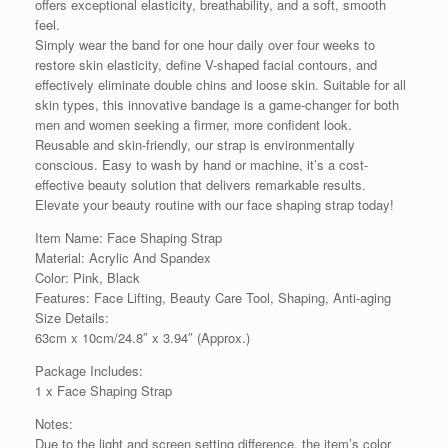
offers exceptional elasticity, breathability, and a soft, smooth
feel.
Simply wear the band for one hour daily over four weeks to
restore skin elasticity, define V-shaped facial contours, and
effectively eliminate double chins and loose skin. Suitable for all
skin types, this innovative bandage is a game-changer for both
men and women seeking a firmer, more confident look.
Reusable and skin-friendly, our strap is environmentally
conscious. Easy to wash by hand or machine, it’s a cost-
effective beauty solution that delivers remarkable results.
Elevate your beauty routine with our face shaping strap today!
Item Name: Face Shaping Strap
Material: Acrylic And Spandex
Color: Pink, Black
Features: Face Lifting, Beauty Care Tool, Shaping, Anti-aging
Size Details:
63cm x 10cm/24.8″ x 3.94″ (Approx.)
Package Includes:
1 x Face Shaping Strap
Notes:
Due to the light and screen setting difference, the item’s color