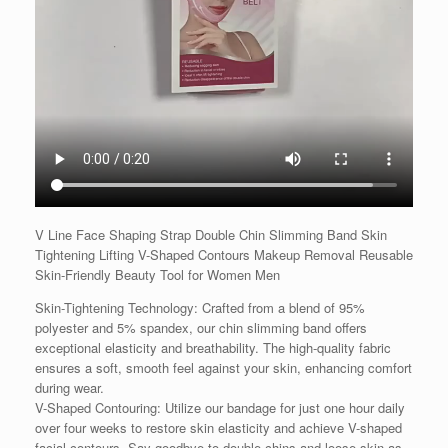
V Line Face Shaping Strap Double Chin Slimming Band Skin
Tightening Lifting V-Shaped Contours Makeup Removal Reusable
Skin-Friendly Beauty Tool for Women Men
Skin-Tightening Technology: Crafted from a blend of 95%
polyester and 5% spandex, our chin slimming band offers
exceptional elasticity and breathability. The high-quality fabric
ensures a soft, smooth feel against your skin, enhancing comfort
during wear.
V-Shaped Contouring: Utilize our bandage for just one hour daily
over four weeks to restore skin elasticity and achieve V-shaped
facial contours. Say goodbye to double chins and loose skin as