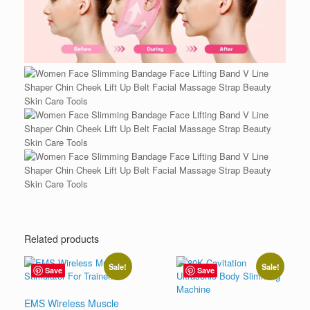
Related products
Sale!
Sale!
Save
Save
EMS Wireless Muscle